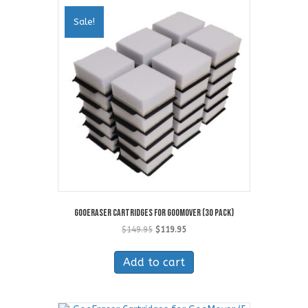
Sale!
GooEraser Cartridges for GooMover (30 Pack)
Original
Current
$
149.95
$
119.95
price
price
was:
is:
Add to cart
$149.95.
$119.95.