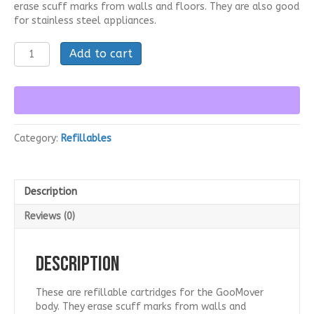
erase scuff marks from walls and floors. They are also good
$249.95.
$199.95.
for stainless steel appliances.
GooEraser
Add to cart
Cartridges
for
GooMover
(50
Pack)
quantity
Category:
Refillables
Description
Reviews (0)
Description
These are refillable cartridges for the GooMover
body. They erase scuff marks from walls and