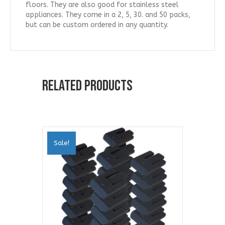
floors. They are also good for stainless steel
appliances. They come in a 2, 5, 30. and 50 packs,
but can be custom ordered in any quantity.
Related products
Sale!