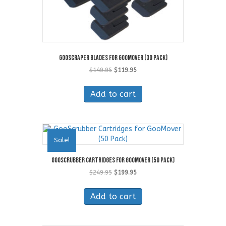
GooScraper Blades for GooMover (30 Pack)
Original
Current
$
149.95
$
119.95
price
price
was:
is:
Add to cart
$149.95.
$119.95.
Sale!
GooScrubber Cartridges for GooMover (50 Pack)
Original
Current
$
249.95
$
199.95
price
price
was:
is:
Add to cart
$249.95.
$199.95.