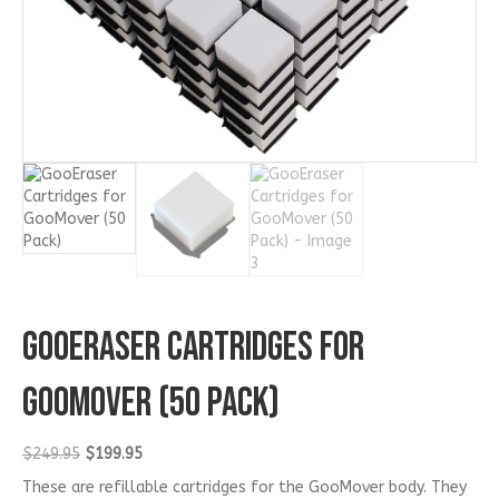
GooEraser Cartridges for
GooMover (50 Pack)
Original
Current
$
249.95
$
199.95
price
price
These are refillable cartridges for the GooMover body. They
was:
is: