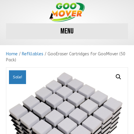
Menu
Home
/
Refillables
/ GooEraser Cartridges for GooMover (50
Pack)
Sale!