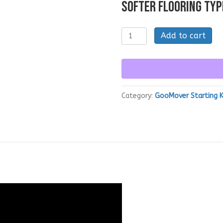
SOFTER FLOORING TYP
GooMover
Add to cart
Kit
-
SPOT
Cleaning
Tool
quantity
Category:
GooMover Starting K