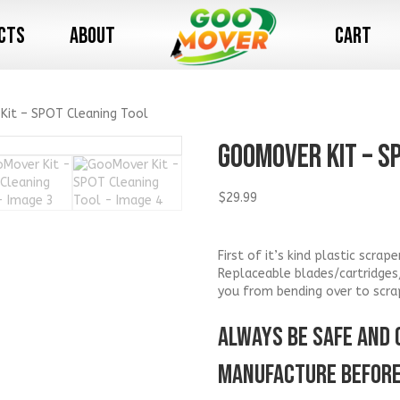
cts
About
Cart
Kit – SPOT Cleaning Tool
GooMover Kit – S
$
29.99
First of it’s kind plastic scra
Replaceable blades/cartridges
you from bending over to scra
ALWAYS BE SAFE AND 
MANUFACTURE BEFORE