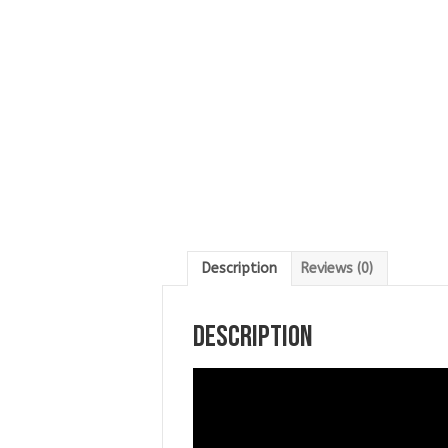
Description
Reviews (0)
Description