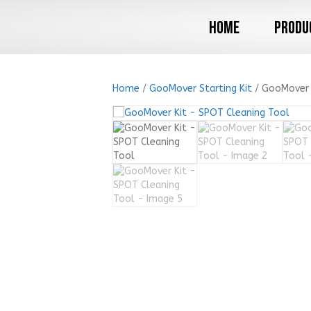
Home
Produ
Home
/
GooMover Starting Kit
/ GooMover 