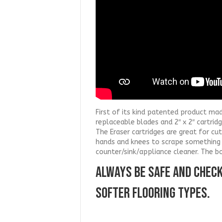
First of its kind patented product ma
replaceable blades and 2″ x 2″ cartrid
The Eraser cartridges are great for c
hands and knees to scrape something 
counter/sink/appliance cleaner. The b
ALWAYS BE SAFE AND CHEC
SOFTER FLOORING TYPES.