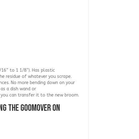
16” to 1 1/8”). Has plastic
the residue of whatever you scrape.
iances. No more bending down on your
as a dish wand or
 you can transfer it to the new broom.
ING THE GOOMOVER ON