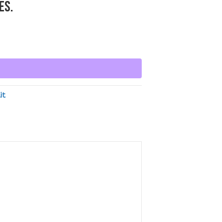
ES.
it