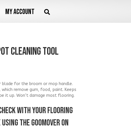
My account
POT Cleaning Tool
per blade for the broom or mop handle.
, which remove gum, food, paint. Keeps
pe it up. Won’t damage most flooring.
CHECK WITH YOUR FLOORING
 USING THE GOOMOVER ON