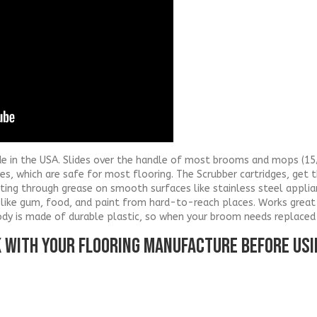
de in the USA. Slides over the handle of most brooms and mops (15/
ges, which are safe for most flooring. The Scrubber cartridges, get 
utting through grease on smooth surfaces like stainless steel appl
like gum, food, and paint from hard-to-reach places. Works great 
ody is made of durable plastic, so when your broom needs replaced
K WITH YOUR FLOORING MANUFACTURE BEFORE US