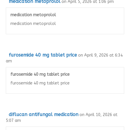
medication metoprolol
on April 5, 2026 at 1:06 pm
medication metoprolol
medication metoprolol
furosemide 40 mg tablet price
on April 9, 2026 at 6:34
am
furosemide 40 mg tablet price
furosemide 40 mg tablet price
diflucan antifungal medication
on April 10, 2026 at
5:07 am