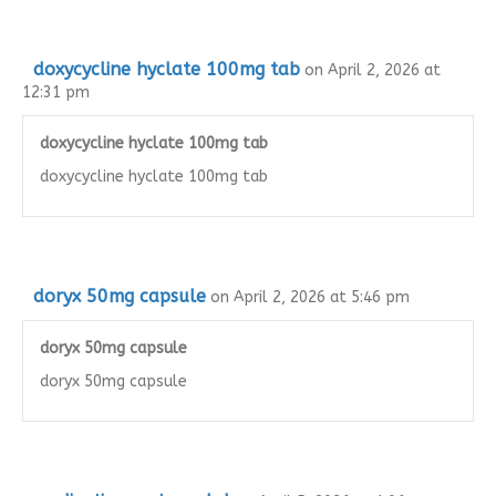
doxycycline hyclate 100mg tab
on April 2, 2026 at
12:31 pm
doxycycline hyclate 100mg tab
doxycycline hyclate 100mg tab
doryx 50mg capsule
on April 2, 2026 at 5:46 pm
doryx 50mg capsule
doryx 50mg capsule