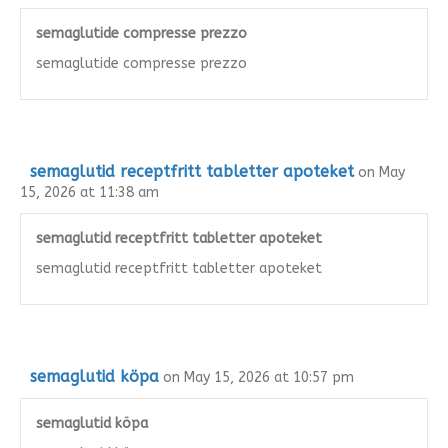
semaglutide compresse prezzo
semaglutide compresse prezzo
semaglutid receptfritt tabletter apoteket
on May
15, 2026 at 11:38 am
semaglutid receptfritt tabletter apoteket
semaglutid receptfritt tabletter apoteket
semaglutid köpa
on May 15, 2026 at 10:57 pm
semaglutid köpa