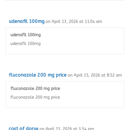
udenafil 100mg
on April 13, 2026 at 11:04 am
udenafil 100mg
udenafil 100mg
fluconazole 200 mg price
on April 15, 2026 at 8:52 am
fluconazole 200 mg price
fluconazole 200 mg price
cost of doryx
on April 15, 2026 at 3:34 pm