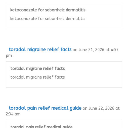
ketoconazole for seborrheic dermatitis
ketoconazole for seborrheic dermatitis
toradol migraine relief facts
on June 21, 2026 at 4:57
pm
toradol migraine relief facts
toradol migraine relief facts
toradol pain relief medical guide
on June 22, 2026 at
2:34 am
toradol pain relief medical guide