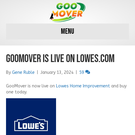
Menu
GooMover is LIVE on Lowes.com
By
Gene Ruble
|
January 13, 2024
|
59
GooMover is now live on
Lowes Home Improvement
and buy
one today.