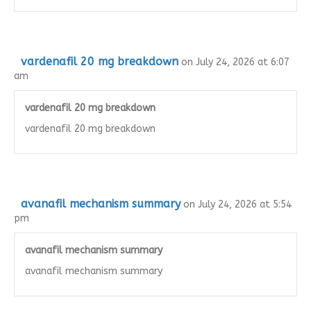
vardenafil 20 mg breakdown
on July 24, 2026 at 6:07
am
vardenafil 20 mg breakdown
vardenafil 20 mg breakdown
avanafil mechanism summary
on July 24, 2026 at 5:54
pm
avanafil mechanism summary
avanafil mechanism summary