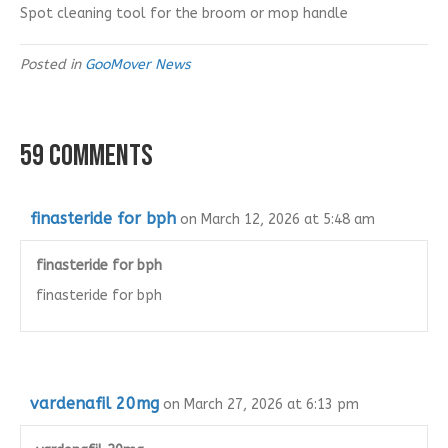
Spot cleaning tool for the broom or mop handle
Posted in
GooMover News
59 Comments
finasteride for bph
on March 12, 2026 at 5:48 am
finasteride for bph
finasteride for bph
vardenafil 20mg
on March 27, 2026 at 6:13 pm