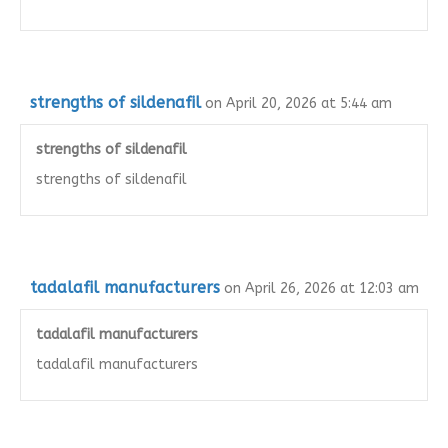
strengths of sildenafil
on April 20, 2026 at 5:44 am
strengths of sildenafil
strengths of sildenafil
tadalafil manufacturers
on April 26, 2026 at 12:03 am
tadalafil manufacturers
tadalafil manufacturers