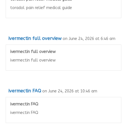
toradol pain relief medical guide
ivermectin full overview
on June 24, 2026 at 6:46 am
ivermectin full overview
ivermectin full overview
ivermectin FAQ
on June 24, 2026 at 10:46 am
ivermectin FAQ
ivermectin FAQ