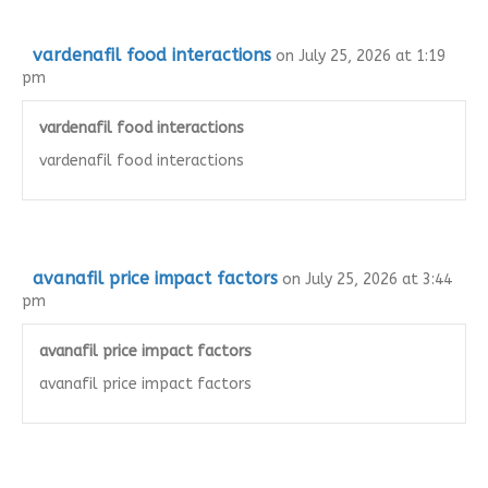
vardenafil food interactions
on July 25, 2026 at 1:19
pm
vardenafil food interactions
vardenafil food interactions
avanafil price impact factors
on July 25, 2026 at 3:44
pm
avanafil price impact factors
avanafil price impact factors