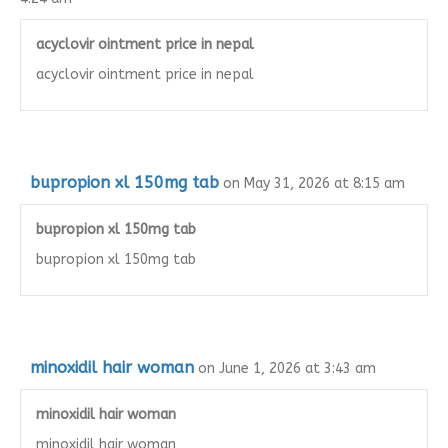
acyclovir ointment price in nepal
acyclovir ointment price in nepal
bupropion xl 150mg tab
on May 31, 2026 at 8:15 am
bupropion xl 150mg tab
bupropion xl 150mg tab
minoxidil hair woman
on June 1, 2026 at 3:43 am
minoxidil hair woman
minoxidil hair woman