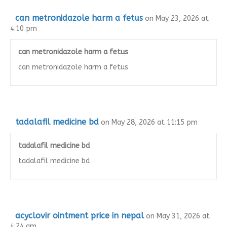
can metronidazole harm a fetus
on May 23, 2026 at
4:10 pm
can metronidazole harm a fetus
can metronidazole harm a fetus
tadalafil medicine bd
on May 28, 2026 at 11:15 pm
tadalafil medicine bd
tadalafil medicine bd
acyclovir ointment price in nepal
on May 31, 2026 at
4:24 am