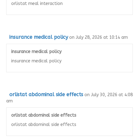
orlistat meal interaction
insurance medical policy
on July 28, 2026 at 10:14 am
insurance medical policy
insurance medical policy
orlistat abdominal side effects
on July 30, 2026 at 4:08
am
orlistat abdominal side effects
orlistat abdominal side effects