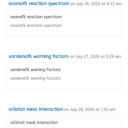
avanafil reaction spectrum
on July 26, 2026 at 6:15 am
avanafil reaction spectrum
avanafil reaction spectrum
vardenafil warning factors
on July 27, 2026 at 9:29 am
vardenafil warning factors
vardenafil warning factors
orlistat meal interaction
on July 28, 2026 at 1:05 am
orlistat meal interaction