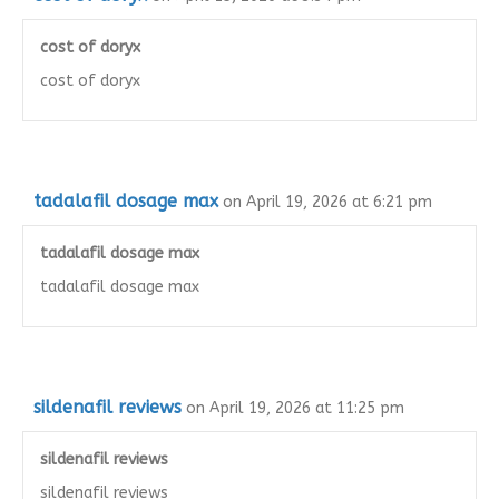
cost of doryx
cost of doryx
tadalafil dosage max
on April 19, 2026 at 6:21 pm
tadalafil dosage max
tadalafil dosage max
sildenafil reviews
on April 19, 2026 at 11:25 pm
sildenafil reviews
sildenafil reviews