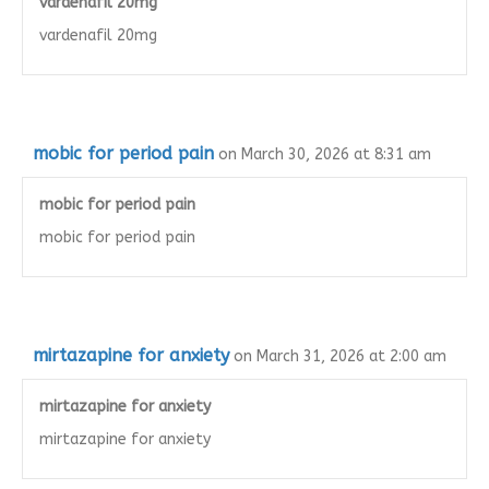
vardenafil 20mg
vardenafil 20mg
mobic for period pain
on March 30, 2026 at 8:31 am
mobic for period pain
mobic for period pain
mirtazapine for anxiety
on March 31, 2026 at 2:00 am
mirtazapine for anxiety
mirtazapine for anxiety