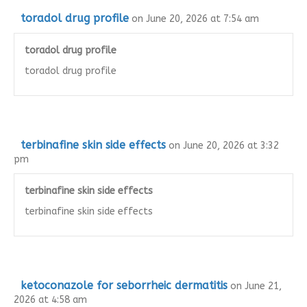
toradol drug profile
on June 20, 2026 at 7:54 am
toradol drug profile
toradol drug profile
terbinafine skin side effects
on June 20, 2026 at 3:32
pm
terbinafine skin side effects
terbinafine skin side effects
ketoconazole for seborrheic dermatitis
on June 21,
2026 at 4:58 am