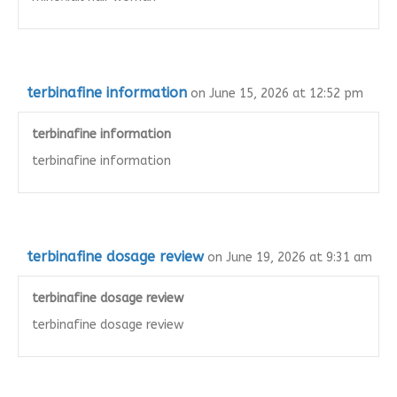
terbinafine information
on June 15, 2026 at 12:52 pm
terbinafine information
terbinafine information
terbinafine dosage review
on June 19, 2026 at 9:31 am
terbinafine dosage review
terbinafine dosage review