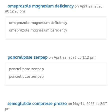
omeprazole magnesium deficiency
on April 27, 2026
at 12:26 pm
omeprazole magnesium deficiency
omeprazole magnesium deficiency
pancrelipase zenpep
on April 29, 2026 at 1:12 pm
pancrelipase zenpep
pancrelipase zenpep
semaglutide compresse prezzo
on May 14, 2026 at 8:37
pm