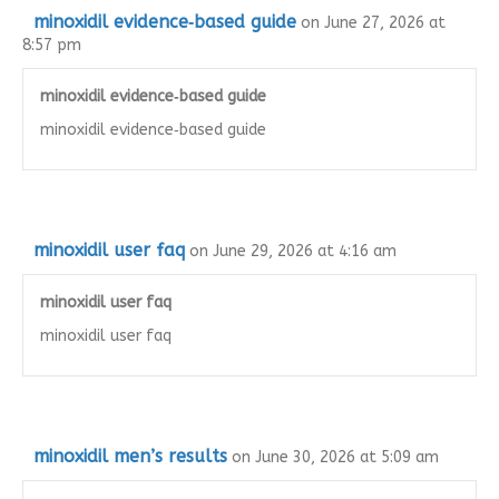
minoxidil evidence‑based guide
on June 27, 2026 at
8:57 pm
minoxidil evidence‑based guide
minoxidil evidence‑based guide
minoxidil user faq
on June 29, 2026 at 4:16 am
minoxidil user faq
minoxidil user faq
minoxidil men’s results
on June 30, 2026 at 5:09 am