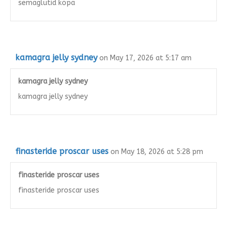
semaglutid köpa
kamagra jelly sydney
on May 17, 2026 at 5:17 am
kamagra jelly sydney
kamagra jelly sydney
finasteride proscar uses
on May 18, 2026 at 5:28 pm
finasteride proscar uses
finasteride proscar uses