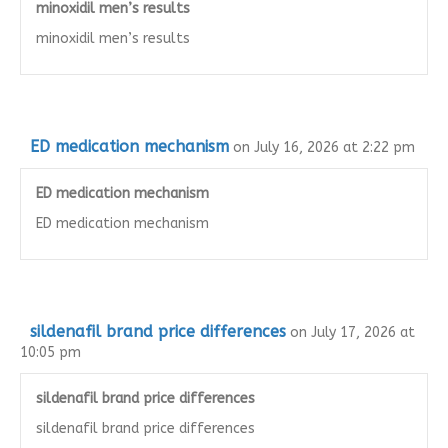
minoxidil men’s results
minoxidil men’s results
ED medication mechanism
on July 16, 2026 at 2:22 pm
ED medication mechanism
ED medication mechanism
sildenafil brand price differences
on July 17, 2026 at
10:05 pm
sildenafil brand price differences
sildenafil brand price differences