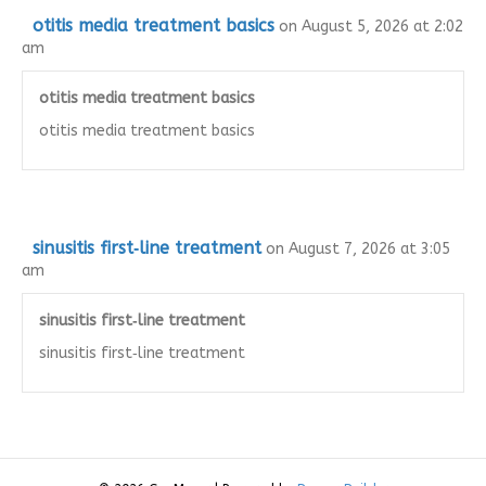
otitis media treatment basics
on August 5, 2026 at 2:02
am
otitis media treatment basics
otitis media treatment basics
sinusitis first‑line treatment
on August 7, 2026 at 3:05
am
sinusitis first‑line treatment
sinusitis first‑line treatment