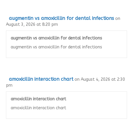
augmentin vs amoxicillin for dental infections
on
August 3, 2026 at 8:20 pm
augmentin vs amoxicillin for dental infections
augmentin vs amoxicillin for dental infections
amoxicillin interaction chart
on August 4, 2026 at 2:30
pm
amoxicillin interaction chart
amoxicillin interaction chart