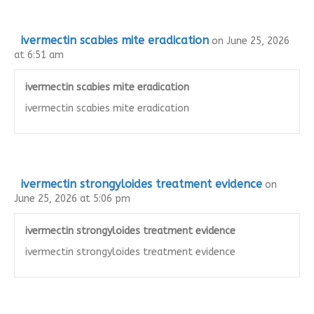
ivermectin scabies mite eradication
on June 25, 2026
at 6:51 am
ivermectin scabies mite eradication
ivermectin scabies mite eradication
ivermectin strongyloides treatment evidence
on
June 25, 2026 at 5:06 pm
ivermectin strongyloides treatment evidence
ivermectin strongyloides treatment evidence