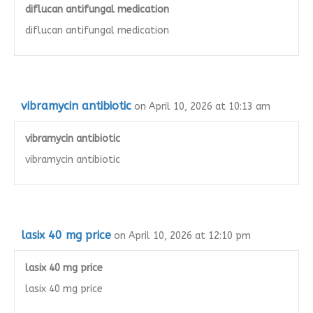
diflucan antifungal medication
diflucan antifungal medication
vibramycin antibiotic
on April 10, 2026 at 10:13 am
vibramycin antibiotic
vibramycin antibiotic
lasix 40 mg price
on April 10, 2026 at 12:10 pm
lasix 40 mg price
lasix 40 mg price